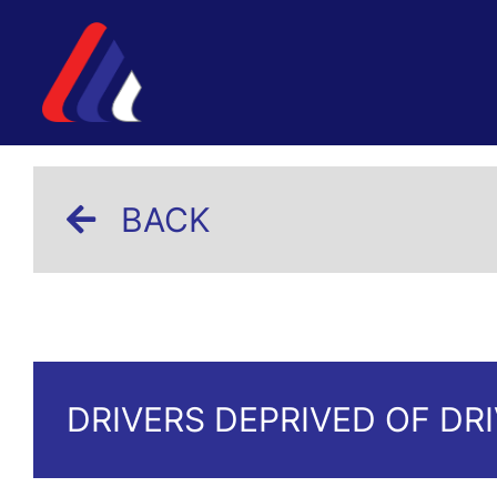
BACK
DRIVERS DEPRIVED OF DR