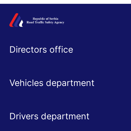
Directors office
Vehicles department
Drivers department