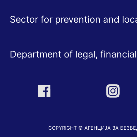
Sector for prevention and lo
Department of legal, financial
COPYRIGHT © АГЕНЦИЈА ЗА БЕЗБ